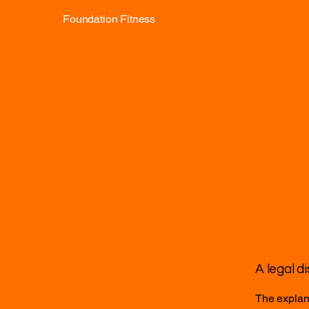
Foundation Fitness
A legal d
The explana