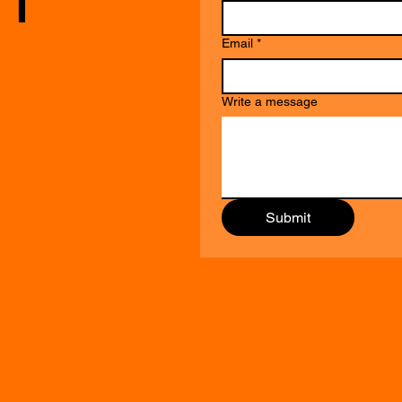
Email
*
Write a message
Submit