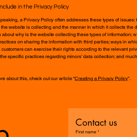
nclude in the Privacy Policy
peaking, a Privacy Policy often addresses these types of issues: 
 the website is collecting and the manner in which it collects the d
 about why is the website collecting these types of information; w
ractices on sharing the information with third parties; ways in whi
d customers can exercise their rights according to the relevant pri
; the specific practices regarding minors’ data collection; and muc
re about this, check out our article “
Creating a Privacy Policy
”.
Contact us
n
First name
*