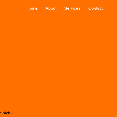
Home
About
Services
Contact
d high-