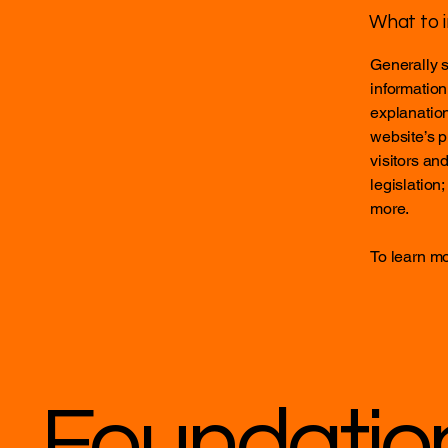
What to i
Generally s
information
explanation
website’s p
visitors an
legislation
more.
To learn mo
Foundatio