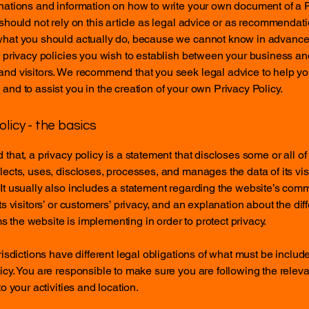
nations and information on how to write your own document of a 
 should not rely on this article as legal advice or as recommendat
what you should actually do, because we cannot know in advance
c privacy policies you wish to establish between your business an
and visitors. We recommend that you seek legal advice to help y
and to assist you in the creation of your own Privacy Policy.
olicy - the basics
 that, a privacy policy is a statement that discloses some or all o
lects, uses, discloses, processes, and manages the data of its vis
It usually also includes a statement regarding the website’s com
its visitors’ or customers’ privacy, and an explanation about the dif
the website is implementing in order to protect privacy.
urisdictions have different legal obligations of what must be includ
icy. You are responsible to make sure you are following the releva
to your activities and location.