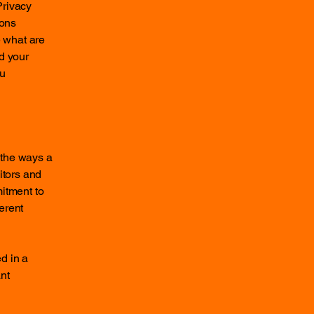
Privacy
ions
 what are
d your
ou
f the ways a
itors and
mitment to
ferent
ed in a
nt