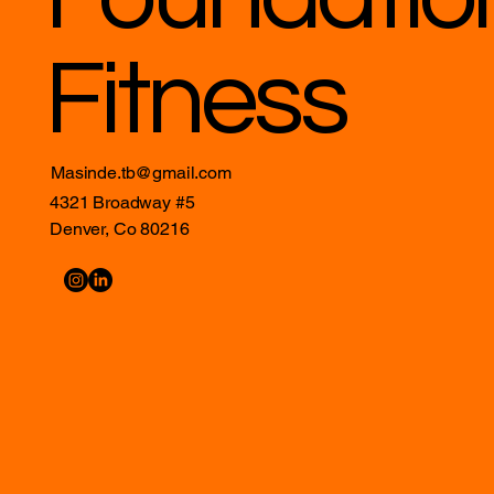
Fitness
Masinde.tb@gmail.com
4321 Broadway #5
Denver, Co 80216