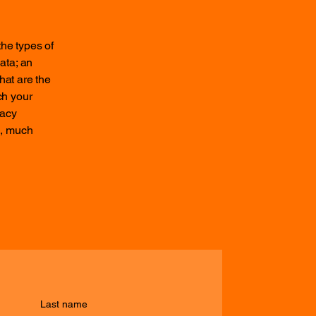
the types of
ata; an
hat are the
ch your
vacy
h, much
Last name