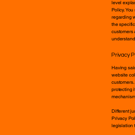
level expla
Policy. You
regarding 
the specifi
customers 
understand 
Privacy P
Having said
website col
customers. 
protecting 
mechanisms 
Different j
Privacy Pol
legislation 