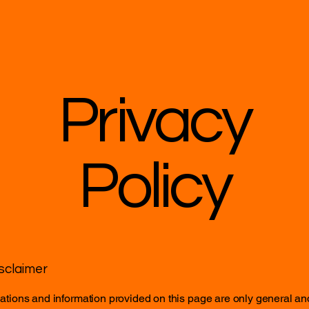
Privacy
Policy
isclaimer
tions and information provided on this page are only general an