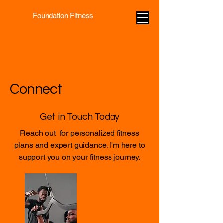
Foundation Fitness
Connect
Get in Touch Today
Reach out for personalized fitness
plans and expert guidance. I'm here to
support you on your fitness journey.