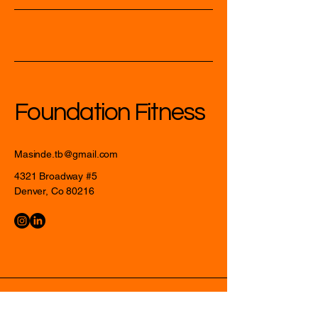
Foundation Fitness
Masinde.tb@gmail.com
4321 Broadway #5
Denver, Co 80216