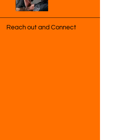
Reach out and Connect